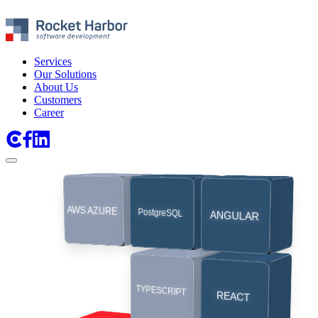
Services
Our Solutions
About Us
Customers
Career
SaaS
API
AWS AZURE
PostgreSQL
ANGULAR
TMS
PLATFORMS
INTEGRATIONS
TYPESCRIPT
MOBILE
REACT
EDI
Apps