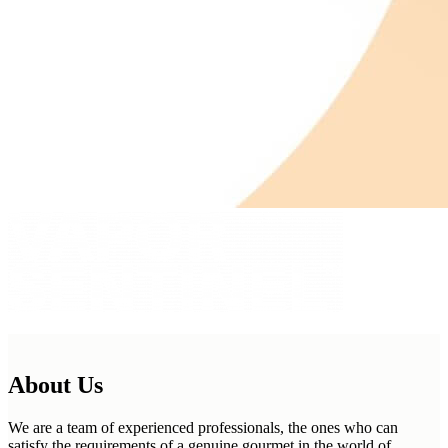
About Us
We are a team of experienced professionals, the ones who can
satisfy the requirements of a genuine gourmet in the world of