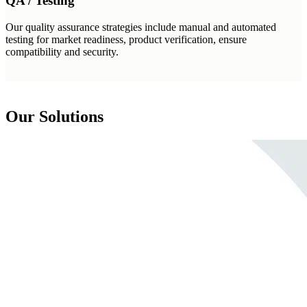
QA / Testing
Our quality assurance strategies include manual and automated
testing for market readiness, product verification, ensure
compatibility and security.
Our Solutions