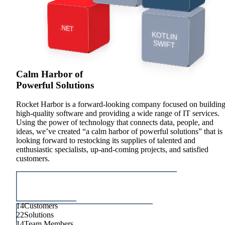
INTEGRATIONS
.NET
KOTLIN
ERP
SWIFT
LEGACY
Calm Harbor of
MODERNIZATION
Powerful Solutions
Rocket Harbor is a forward-looking company focused on buildin
high-quality software and providing a wide range of IT services.
Using the power of technology that connects data, people, and
ideas, we’ve created “a calm harbor of powerful solutions” that is
looking forward to restocking its supplies of talented and
enthusiastic specialists, up-and-coming projects, and satisfied
customers.
14
Customers
22
Solutions
14
Team Members