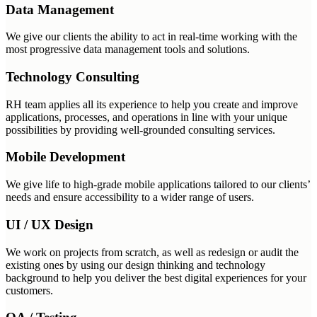
Data Management
We give our clients the ability to act in real-time working with the
most progressive data management tools and solutions.
Technology Consulting
RH team applies all its experience to help you create and improve
applications, processes, and operations in line with your unique
possibilities by providing well-grounded consulting services.
Mobile Development
We give life to high-grade mobile applications tailored to our clients’
needs and ensure accessibility to a wider range of users.
UI / UX Design
We work on projects from scratch, as well as redesign or audit the
existing ones by using our design thinking and technology
background to help you deliver the best digital experiences for your
customers.