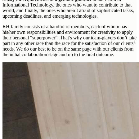
Informational Technology, the ones who want to contribute to that
world, and finally, the ones who aren’t afraid of sophisticated tasks,
upcoming deadlines, and emerging technologies.
RH family consists of a handful of members, each of whom has
his/her own responsibilities and environment for creativity to apply
their personal “superpower”. That’s why our team-players don’t take
part in any other race than the race for the satisfaction of our clients’
needs. We do our best to be on the same page with our clients from
the initial collaboration stage and up to the final outcome.