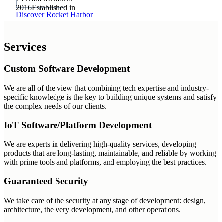
2016
Established in
Discover Rocket Harbor
Services
Custom Software Development
We are all of the view that combining tech expertise and industry-
specific knowledge is the key to building unique systems and satisfy
the complex needs of our clients.
IoT Software/Platform Development
We are experts in delivering high-quality services, developing
products that are long-lasting, maintainable, and reliable by working
with prime tools and platforms, and employing the best practices.
Guaranteed Security
We take care of the security at any stage of development: design,
architecture, the very development, and other operations.