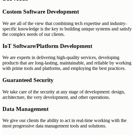
Custom Software Development
We are all of the view that combining tech expertise and industry-
specific knowledge is the key to building unique systems and satisfy
the complex needs of our clients.
IoT Software/Platform Development
We are experts in delivering high-quality services, developing
products that are long-lasting, maintainable, and reliable by working
with prime tools and platforms, and employing the best practices.
Guaranteed Security
We take care of the security at any stage of development: design,
architecture, the very development, and other operations.
Data Management
We give our clients the ability to act in real-time working with the
most progressive data management tools and solutions.