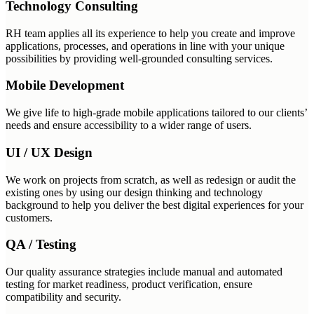
Technology Consulting
RH team applies all its experience to help you create and improve
applications, processes, and operations in line with your unique
possibilities by providing well-grounded consulting services.
Mobile Development
We give life to high-grade mobile applications tailored to our clients’
needs and ensure accessibility to a wider range of users.
UI / UX Design
We work on projects from scratch, as well as redesign or audit the
existing ones by using our design thinking and technology
background to help you deliver the best digital experiences for your
customers.
QA / Testing
Our quality assurance strategies include manual and automated
testing for market readiness, product verification, ensure
compatibility and security.