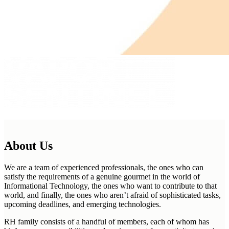
About Us
We are a team of experienced professionals, the ones who can
satisfy the requirements of a genuine gourmet in the world of
Informational Technology, the ones who want to contribute to that
world, and finally, the ones who aren’t afraid of sophisticated tasks,
upcoming deadlines, and emerging technologies.
RH family consists of a handful of members, each of whom has