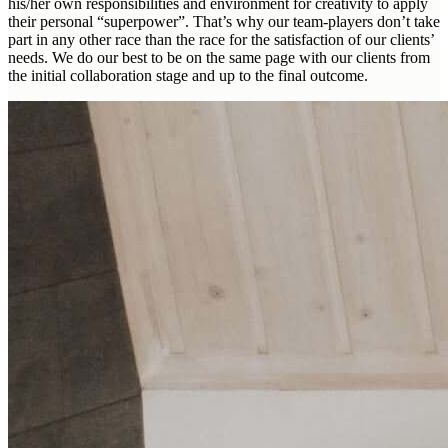
his/her own responsibilities and environment for creativity to apply
their personal “superpower”. That’s why our team-players don’t take
part in any other race than the race for the satisfaction of our clients’
needs. We do our best to be on the same page with our clients from
the initial collaboration stage and up to the final outcome.