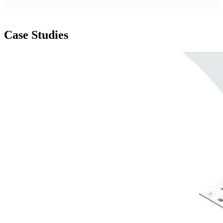
Case Studies