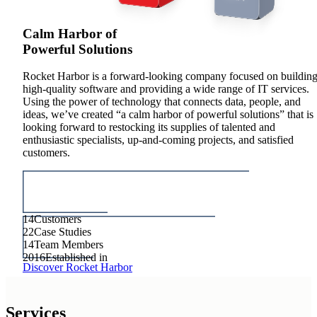
Calm Harbor of
Powerful Solutions
Rocket Harbor is a forward-looking company focused on buildin
high-quality software and providing a wide range of IT services.
Using the power of technology that connects data, people, and
ideas, we’ve created “a calm harbor of powerful solutions” that is
looking forward to restocking its supplies of talented and
enthusiastic specialists, up-and-coming projects, and satisfied
customers.
14
Customers
22
Case Studies
14
Team Members
2016
Established in
Discover Rocket Harbor
Services