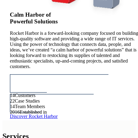
MODERNIZATION
Calm Harbor of
Powerful Solutions
Rocket Harbor is a forward-looking company focused on buildin
high-quality software and providing a wide range of IT services.
Using the power of technology that connects data, people, and
ideas, we’ve created “a calm harbor of powerful solutions” that is
looking forward to restocking its supplies of talented and
enthusiastic specialists, up-and-coming projects, and satisfied
customers.
14
Customers
22
Case Studies
14
Team Members
2016
Established in
Discover Rocket Harbor
Services