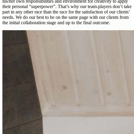
his/her own responsibilities and environment for creativity to apply
their personal “superpower”. That’s why our team-players don’t take
part in any other race than the race for the satisfaction of our clients’
needs. We do our best to be on the same page with our clients from
the initial collaboration stage and up to the final outcome.