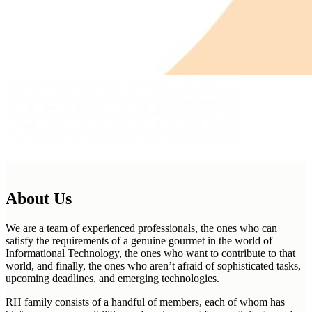
About Us
We are a team of experienced professionals, the ones who can
satisfy the requirements of a genuine gourmet in the world of
Informational Technology, the ones who want to contribute to that
world, and finally, the ones who aren’t afraid of sophisticated tasks,
upcoming deadlines, and emerging technologies.
RH family consists of a handful of members, each of whom has