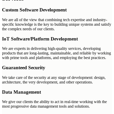
Custom Software Development
We are all of the view that combining tech expertise and industry-
specific knowledge is the key to building unique systems and satisfy
the complex needs of our clients.
IoT Software/Platform Development
We are experts in delivering high-quality services, developing
products that are long-lasting, maintainable, and reliable by working
with prime tools and platforms, and employing the best practices.
Guaranteed Security
We take care of the security at any stage of development: design,
architecture, the very development, and other operations.
Data Management
We give our clients the ability to act in real-time working with the
most progressive data management tools and solutions.