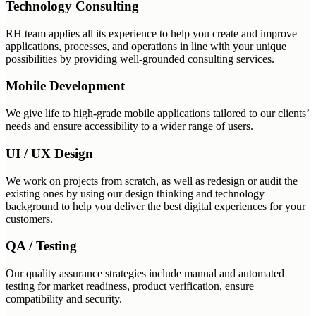
Technology Consulting
RH team applies all its experience to help you create and improve
applications, processes, and operations in line with your unique
possibilities by providing well-grounded consulting services.
Mobile Development
We give life to high-grade mobile applications tailored to our clients’
needs and ensure accessibility to a wider range of users.
UI / UX Design
We work on projects from scratch, as well as redesign or audit the
existing ones by using our design thinking and technology
background to help you deliver the best digital experiences for your
customers.
QA / Testing
Our quality assurance strategies include manual and automated
testing for market readiness, product verification, ensure
compatibility and security.