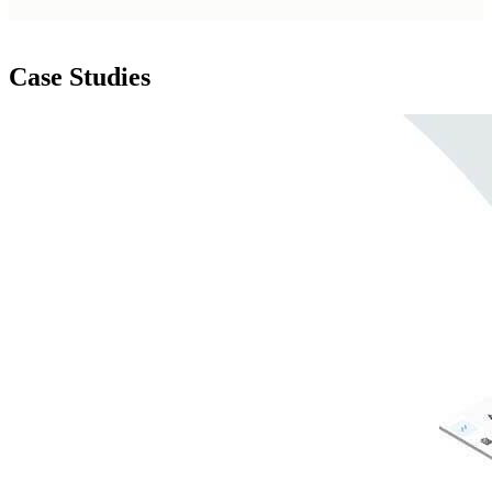
Case Studies